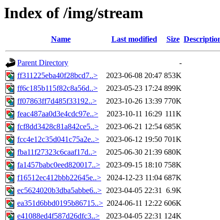
Index of /img/stream
Name
Last modified
Size
Descriptio
Parent Directory
-
ff311225eba40f28bcd7..>
2023-06-08 20:47
853K
ff6c185b115f82c8a56d..>
2023-05-23 17:24
899K
ff07863ff7d485f33192..>
2023-10-26 13:39
770K
feac487aa0d3e4cdc97e..>
2023-10-11 16:29
111K
fcf8dd3428c81a842ce5..>
2023-06-21 12:54
685K
fcc4e12c35d041c75a2e..>
2023-06-12 19:50
701K
fba11f27323c6caaf17d..>
2025-06-30 21:39
680K
fa1457babc0eed820017..>
2023-09-15 18:10
758K
f16512ec412bbb22645e..>
2024-12-23 11:04
687K
ec5624020b3dba5abbe6..>
2023-04-05 22:31
6.9K
ea351d6bbd0195b86715..>
2024-06-11 12:22
606K
e41088ed4f587d26dfc3..>
2023-04-05 22:31
124K