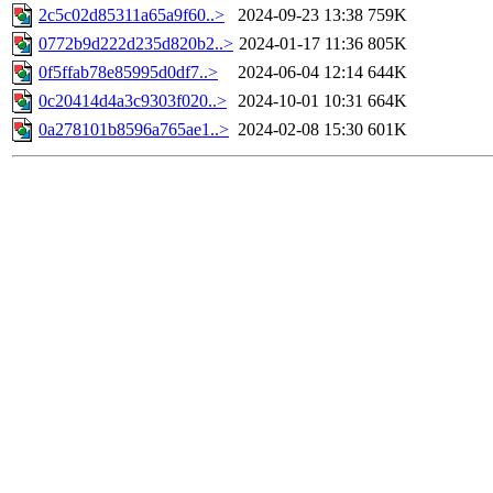
2c5c02d85311a65a9f60..>
2024-09-23 13:38
759K
0772b9d222d235d820b2..>
2024-01-17 11:36
805K
0f5ffab78e85995d0df7..>
2024-06-04 12:14
644K
0c20414d4a3c9303f020..>
2024-10-01 10:31
664K
0a278101b8596a765ae1..>
2024-02-08 15:30
601K