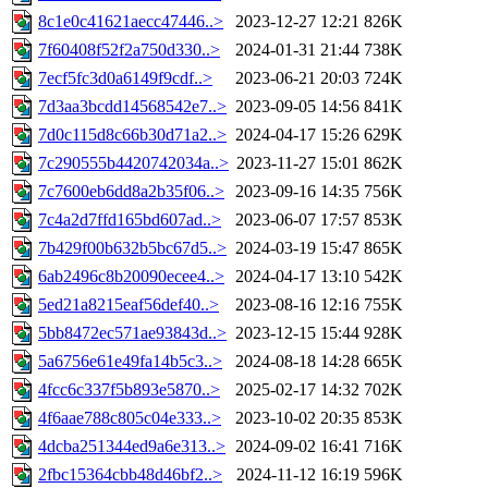
8c1e0c41621aecc47446..>
2023-12-27 12:21
826K
7f60408f52f2a750d330..>
2024-01-31 21:44
738K
7ecf5fc3d0a6149f9cdf..>
2023-06-21 20:03
724K
7d3aa3bcdd14568542e7..>
2023-09-05 14:56
841K
7d0c115d8c66b30d71a2..>
2024-04-17 15:26
629K
7c290555b4420742034a..>
2023-11-27 15:01
862K
7c7600eb6dd8a2b35f06..>
2023-09-16 14:35
756K
7c4a2d7ffd165bd607ad..>
2023-06-07 17:57
853K
7b429f00b632b5bc67d5..>
2024-03-19 15:47
865K
6ab2496c8b20090ecee4..>
2024-04-17 13:10
542K
5ed21a8215eaf56def40..>
2023-08-16 12:16
755K
5bb8472ec571ae93843d..>
2023-12-15 15:44
928K
5a6756e61e49fa14b5c3..>
2024-08-18 14:28
665K
4fcc6c337f5b893e5870..>
2025-02-17 14:32
702K
4f6aae788c805c04e333..>
2023-10-02 20:35
853K
4dcba251344ed9a6e313..>
2024-09-02 16:41
716K
2fbc15364cbb48d46bf2..>
2024-11-12 16:19
596K