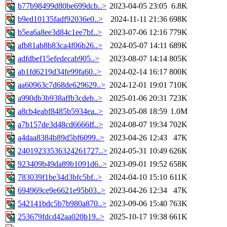
b77b98499d80be699dcb..>
2023-04-05 23:05
6.8K
b9ed10135fadf92036e0..>
2024-11-11 21:36
698K
b5ea6a8ee3d84c1ee7bf..>
2023-07-06 12:16
779K
afb81ab8b83ca4f06b26..>
2024-05-07 14:11
689K
adfdbef15efedecab905..>
2023-08-07 14:14
805K
ab1fd6219d34fe99fa60..>
2024-02-14 16:17
800K
aa60963c7d68de629629..>
2024-12-01 19:01
710K
a990db3b938affb3cdeb..>
2025-01-06 20:31
723K
a8cb4eabf8485b5934ea..>
2023-05-08 18:59
1.0M
a7b157de3d48cd6666ff..>
2024-08-07 19:34
702K
a4daa8384b89d5bf6099..>
2023-04-26 12:43
47K
24019233536324261727..>
2024-05-31 10:49
626K
923409b49da89b1091d6..>
2023-09-01 19:52
658K
783039f1be34d3bfc5bf..>
2024-04-10 15:10
611K
694969ce9e6621e95b03..>
2023-04-26 12:34
47K
542141bdc5b7b980a870..>
2023-09-06 15:40
763K
253679fdcd42aa020b19..>
2025-10-17 19:38
661K