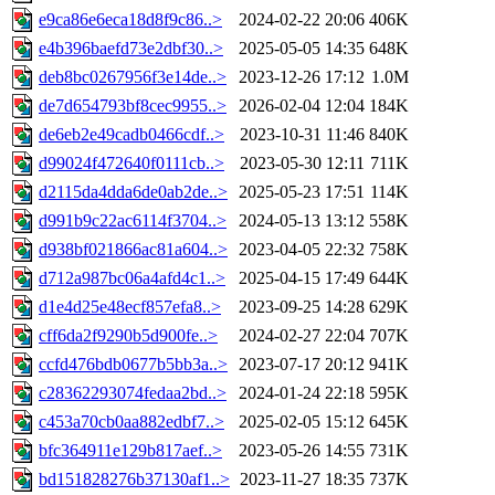
e9ca86e6eca18d8f9c86..>
2024-02-22 20:06
406K
e4b396baefd73e2dbf30..>
2025-05-05 14:35
648K
deb8bc0267956f3e14de..>
2023-12-26 17:12
1.0M
de7d654793bf8cec9955..>
2026-02-04 12:04
184K
de6eb2e49cadb0466cdf..>
2023-10-31 11:46
840K
d99024f472640f0111cb..>
2023-05-30 12:11
711K
d2115da4dda6de0ab2de..>
2025-05-23 17:51
114K
d991b9c22ac6114f3704..>
2024-05-13 13:12
558K
d938bf021866ac81a604..>
2023-04-05 22:32
758K
d712a987bc06a4afd4c1..>
2025-04-15 17:49
644K
d1e4d25e48ecf857efa8..>
2023-09-25 14:28
629K
cff6da2f9290b5d900fe..>
2024-02-27 22:04
707K
ccfd476bdb0677b5bb3a..>
2023-07-17 20:12
941K
c28362293074fedaa2bd..>
2024-01-24 22:18
595K
c453a70cb0aa882edbf7..>
2025-02-05 15:12
645K
bfc364911e129b817aef..>
2023-05-26 14:55
731K
bd151828276b37130af1..>
2023-11-27 18:35
737K