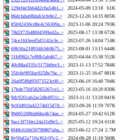
129ef4e5b64d2c6a54b1..>
2024-05-09 13:18
61K
86dcfaba98dab3cfe8e2..>
2023-12-26 14:35
805K
85b92430cd8e4c56309a..>
2023-11-06 20:24
793K
78d2f72b48fd4599a42a..>
2025-08-17 13:38
672K
74ce1fd3eed5d5141e3e..>
2023-07-26 14:04
714K
69b50a218934fcbb9b75..>
2023-08-01 13:15
644K
51bf982c7ef8fb1ab467..>
2025-04-04 15:38
552K
40c88a4335c5175b0ee3..>
2023-11-13 17:52
784K
35fc6e995fac0258e76e..>
2023-11-25 16:47
881K
26a0f5f8d95973523c00..>
2023-06-19 16:40
794K
17bde75fd58265267ce1..>
2023-05-16 10:20
830K
9dc9261ab2ac2db4951c..>
2023-11-11 13:20
841K
9c03d91fa42274d15d7d..>
2023-09-26 11:59
707K
9b065208fa66be4b74ae..>
2024-05-27 10:42
612K
9acc3f710ec24a31d9e5..>
2025-05-12 19:24
611K
8f48c61bb50798807aba..>
2023-06-12 17:24
2.7M
8e50af2a710a362c05c2..>
2024-06-28 11:18
560K