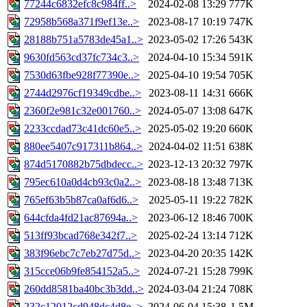
77244c6832efc8c984ff..>
2024-02-08 13:29
777K
72958b568a371f9ef13e..>
2023-08-17 10:19
747K
28188b751a5783de45a1..>
2023-05-02 17:26
543K
9630fd563cd37fc734c3..>
2024-04-10 15:34
591K
7530d63fbe928f77390e..>
2025-04-10 19:54
705K
2744d2976cf19349cdbe..>
2023-08-11 14:31
666K
2360f2e981c32e001760..>
2024-05-07 13:08
647K
2233ccdad73c41dc60e5..>
2025-05-02 19:20
660K
880ee5407c917311b864..>
2024-04-02 11:51
638K
874d5170882b75dbdecc..>
2023-12-13 20:32
797K
795ec610a0d4cb93c0a2..>
2023-08-18 13:48
713K
765ef63b5b87ca0af6d6..>
2025-05-11 19:22
782K
644cfda4fd21ac87694a..>
2023-06-12 18:46
700K
513ff93bcad768e342f7..>
2025-02-24 13:14
712K
383f96ebc7c7eb27d75d..>
2023-04-20 20:35
142K
315cce06b9fe854152a5..>
2024-07-21 15:28
799K
260dd8581ba40bc3b3dd..>
2024-03-04 21:24
708K
232c12012cd948dc4d8e..>
2024-06-04 15:38
1.5M