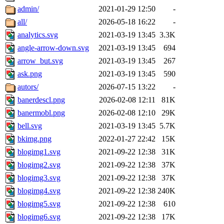
admin/
2021-01-29 12:50
-
all/
2026-05-18 16:22
-
analytics.svg
2021-03-19 13:45
3.3K
angle-arrow-down.svg
2021-03-19 13:45
694
arrow_but.svg
2021-03-19 13:45
267
ask.png
2021-03-19 13:45
590
autors/
2026-07-15 13:22
-
banerdescl.png
2026-02-08 12:11
81K
banermobl.png
2026-02-08 12:10
29K
bell.svg
2021-03-19 13:45
5.7K
bkimg.png
2022-01-27 22:42
15K
blogimg1.svg
2021-09-22 12:38
31K
blogimg2.svg
2021-09-22 12:38
37K
blogimg3.svg
2021-09-22 12:38
37K
blogimg4.svg
2021-09-22 12:38
240K
blogimg5.svg
2021-09-22 12:38
610
blogimg6.svg
2021-09-22 12:38
17K