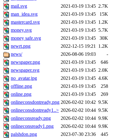
mail.svg
2021-03-19 13:45
2.7K
man_idea.svg
2021-03-19 13:45
15K
mastercard.svg
2021-03-19 13:45
1.2K
money.svg
2021-03-19 13:45
5.7K
money safe.svg
2021-03-19 13:45
30K
newrt.png
2022-12-15 19:21
1.2K
news/
2026-08-06 19:03
-
newspaper.png
2021-03-19 13:45
646
newspaper.svg
2021-03-19 13:45
2.0K
no_avatar.jpg
2021-03-19 13:45
4.6K
offline.png
2021-03-19 13:45
258
online.png
2021-03-19 13:45
269
onlineconsdontready.png
2026-02-02 10:42
9.5K
onlineconsdontready1..>
2026-02-02 10:44
9.5K
onlineconsready.png
2026-02-02 10:44
9.9K
onlineconsready1.png
2026-02-02 10:44
9.9K
palshdon.png
2023-07-30 23:36
445