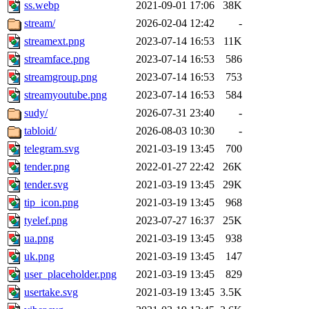
ss.webp
2021-09-01 17:06
38K
stream/
2026-02-04 12:42
-
streamext.png
2023-07-14 16:53
11K
streamface.png
2023-07-14 16:53
586
streamgroup.png
2023-07-14 16:53
753
streamyoutube.png
2023-07-14 16:53
584
sudy/
2026-07-31 23:40
-
tabloid/
2026-08-03 10:30
-
telegram.svg
2021-03-19 13:45
700
tender.png
2022-01-27 22:42
26K
tender.svg
2021-03-19 13:45
29K
tip_icon.png
2021-03-19 13:45
968
tyelef.png
2023-07-27 16:37
25K
ua.png
2021-03-19 13:45
938
uk.png
2021-03-19 13:45
147
user_placeholder.png
2021-03-19 13:45
829
usertake.svg
2021-03-19 13:45
3.5K