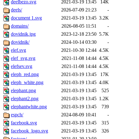
deelbezo.svg
2021-03-19 13:45
14K
deels/
2026-07-09 21:23
-
document 1.svg
2021-03-19 13:45
3.2K
domains/
2026-08-05 11:51
-
dovidnik.jpg
2023-12-18 23:50
5.7K
dovidnik/
2024-10-14 03:30
-
elef.svg
2021-10-30 12:44
4.5K
elef_svg.svg
2021-11-08 14:44
4.5K
elefsev.svg
2021-11-08 14:44
4.5K
eleph_red.png
2021-03-19 13:45
17K
eleph_white.png
2021-03-19 13:45
4.0K
elephant.png
2021-03-19 13:45
525
elephant2.png
2021-03-19 13:45
1.2K
elephantwhite.png
2021-03-19 13:45
739
espch/
2024-08-09 10:41
-
facebook.svg
2021-03-19 13:45
315
facebook_logo.svg
2021-03-19 13:45
326
favicon/
2021-01-29 12:50
-