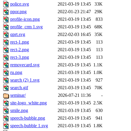
police.svg
2021-03-19 13:45
33K
ppor.png
2022-01-23 21:47
29K
profile-icon.png
2021-03-19 13:45
833
profile_crm 1.svg
2021-03-19 13:45
68K
qprt.svg
2022-02-03 16:45
35K
rect-1.png
2021-03-19 13:45
113
rect-2.png
2021-03-19 13:45
113
rect-3.png
2021-03-19 13:45
113
removecard.svg
2021-03-19 13:45
1.1K
ru.png
2021-03-19 13:45
1.0K
search (2) 1.svg
2021-03-19 13:45
927
search.gif
2021-03-19 13:45
70K
seminar/
2026-07-21 11:36
-
site-logo_white.png
2021-03-19 13:45
2.5K
smile.png
2021-03-19 13:45
630
speech-bubble.png
2021-03-19 13:45
941
speech-bubble 1.svg
2021-03-19 13:45
1.8K