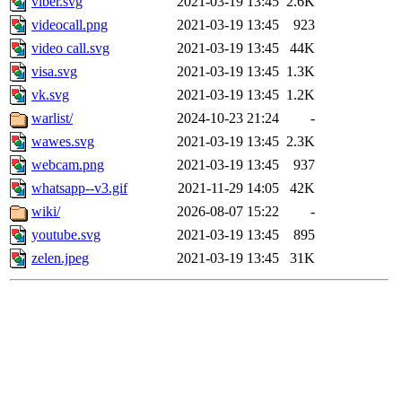
viber.svg
2021-03-19 13:45
2.6K
videocall.png
2021-03-19 13:45
923
video call.svg
2021-03-19 13:45
44K
visa.svg
2021-03-19 13:45
1.3K
vk.svg
2021-03-19 13:45
1.2K
warlist/
2024-10-23 21:24
-
wawes.svg
2021-03-19 13:45
2.3K
webcam.png
2021-03-19 13:45
937
whatsapp--v3.gif
2021-11-29 14:05
42K
wiki/
2026-08-07 15:22
-
youtube.svg
2021-03-19 13:45
895
zelen.jpeg
2021-03-19 13:45
31K