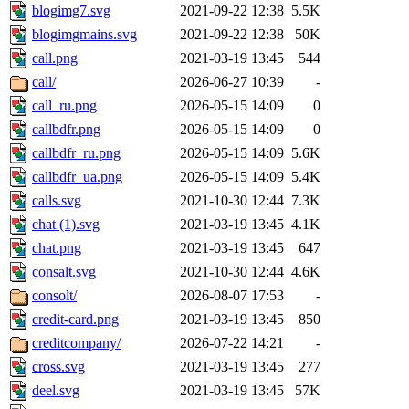
blogimg7.svg
2021-09-22 12:38
5.5K
blogimgmains.svg
2021-09-22 12:38
50K
call.png
2021-03-19 13:45
544
call/
2026-06-27 10:39
-
call_ru.png
2026-05-15 14:09
0
callbdfr.png
2026-05-15 14:09
0
callbdfr_ru.png
2026-05-15 14:09
5.6K
callbdfr_ua.png
2026-05-15 14:09
5.4K
calls.svg
2021-10-30 12:44
7.3K
chat (1).svg
2021-03-19 13:45
4.1K
chat.png
2021-03-19 13:45
647
consalt.svg
2021-10-30 12:44
4.6K
consolt/
2026-08-07 17:53
-
credit-card.png
2021-03-19 13:45
850
creditcompany/
2026-07-22 14:21
-
cross.svg
2021-03-19 13:45
277
deel.svg
2021-03-19 13:45
57K