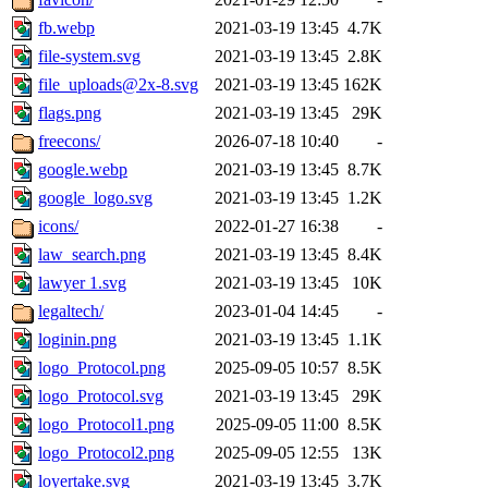
fb.webp
2021-03-19 13:45
4.7K
file-system.svg
2021-03-19 13:45
2.8K
file_uploads@2x-8.svg
2021-03-19 13:45
162K
flags.png
2021-03-19 13:45
29K
freecons/
2026-07-18 10:40
-
google.webp
2021-03-19 13:45
8.7K
google_logo.svg
2021-03-19 13:45
1.2K
icons/
2022-01-27 16:38
-
law_search.png
2021-03-19 13:45
8.4K
lawyer 1.svg
2021-03-19 13:45
10K
legaltech/
2023-01-04 14:45
-
loginin.png
2021-03-19 13:45
1.1K
logo_Protocol.png
2025-09-05 10:57
8.5K
logo_Protocol.svg
2021-03-19 13:45
29K
logo_Protocol1.png
2025-09-05 11:00
8.5K
logo_Protocol2.png
2025-09-05 12:55
13K
loyertake.svg
2021-03-19 13:45
3.7K