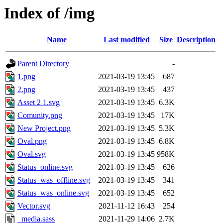
Index of /img
Name
Last modified
Size
Description
Parent Directory
-
1.png
2021-03-19 13:45
687
2.png
2021-03-19 13:45
437
Asset 2 1.svg
2021-03-19 13:45
6.3K
Comunity.png
2021-03-19 13:45
17K
New Project.png
2021-03-19 13:45
5.3K
Oval.png
2021-03-19 13:45
6.8K
Oval.svg
2021-03-19 13:45
958K
Status_online.svg
2021-03-19 13:45
626
Status_was_offline.svg
2021-03-19 13:45
341
Status_was_online.svg
2021-03-19 13:45
652
Vector.svg
2021-11-12 16:43
254
_media.sass
2021-11-29 14:06
2.7K